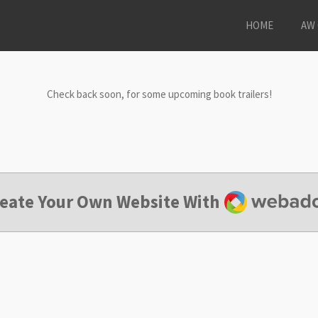
HOME
AW 
Check back soon, for some upcoming book trailers!
Webador
eate Your Own Website With