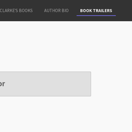
CLARKE'S BOOKS
AUTHOR BIO
BOOK TRAILERS